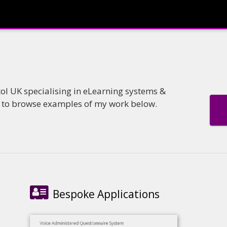
tol UK specialising in eLearning systems &
e to browse examples of my work below.
Bespoke Applications