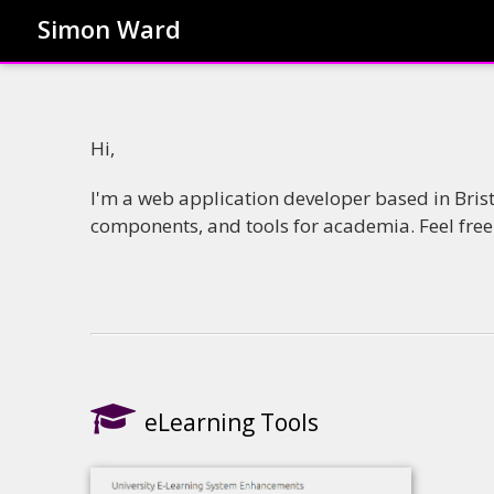
Simon Ward
Hi,
I'm a web application developer based in Bris
components, and tools for academia. Feel fre
eLearning Tools