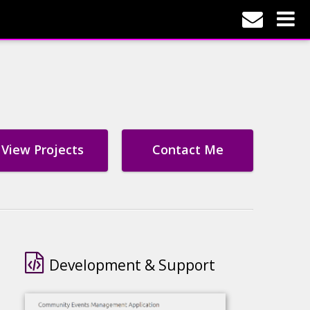
View Projects
Contact Me
Development & Support